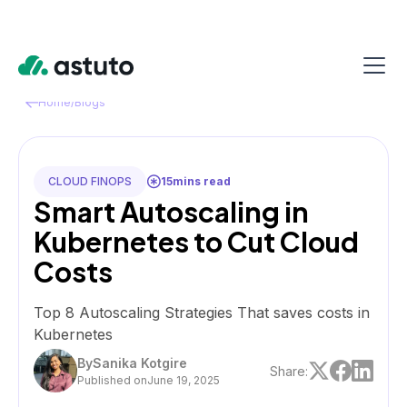
Home
/
Blogs
CLOUD FINOPS
15
mins read
Smart Autoscaling in
Kubernetes to Cut Cloud
Costs
Top 8 Autoscaling Strategies That saves costs in
Kubernetes
By
Sanika Kotgire
Share:
Published on
June 19, 2025