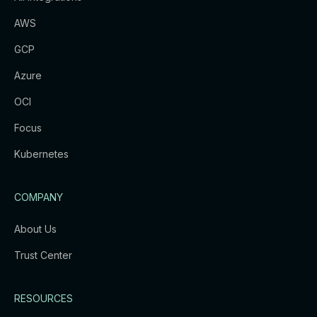
AWS
GCP
Azure
OCI
Focus
Kubernetes
COMPANY
About Us
Trust Center
RESOURCES