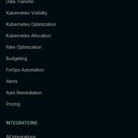
Data Transfer
Kubernetes Visibility
Kubernetes Optimization
Kubernetes Allocation
Rate Optimization
Budgeting
FinOps Automation
Alerts
Auto Remediation
Pricing
INTEGRATIONS
All Integrations