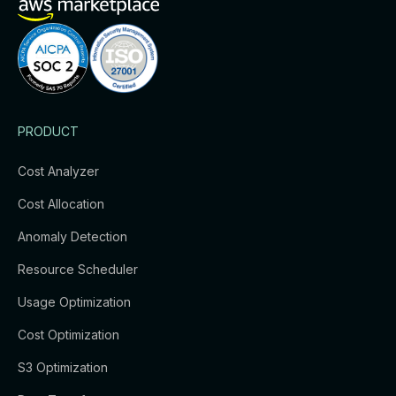
PRODUCT
Cost Analyzer
Cost Allocation
Anomaly Detection
Resource Scheduler
Usage Optimization
Cost Optimization
S3 Optimization