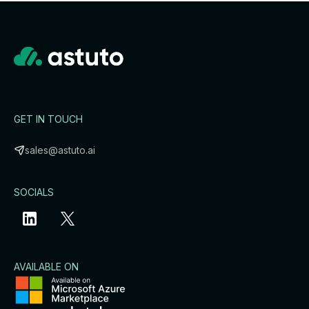
GET IN TOUCH
sales@astuto.ai
SOCIALS
AVAILABLE ON