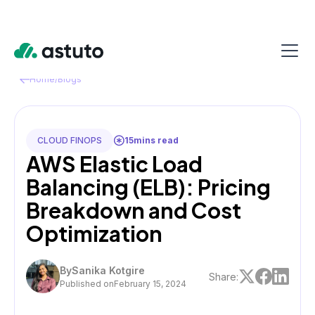
Home
/
Blogs
CLOUD FINOPS
15
mins read
AWS Elastic Load
Balancing (ELB): Pricing
Breakdown and Cost
Optimization
By
Sanika Kotgire
Share:
Published on
February 15, 2024