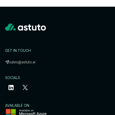
GET IN TOUCH
sales@astuto.ai
SOCIALS
AVAILABLE ON