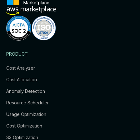
PRODUCT
Cost Analyzer
Cost Allocation
Anomaly Detection
Resource Scheduler
Usage Optimization
Cost Optimization
S3 Optimization