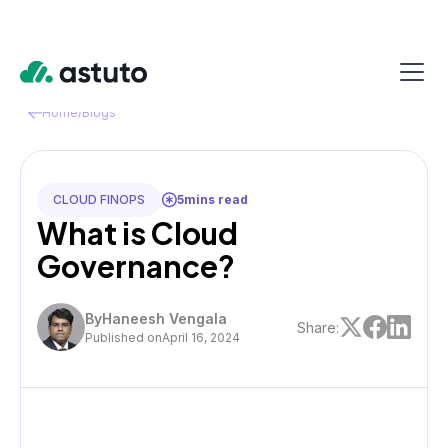
Home
/
Blogs
CLOUD FINOPS
5
mins read
What is Cloud
Governance?
By
Haneesh Vengala
Share:
Published on
April 16, 2024
TABLE OF CONTENT