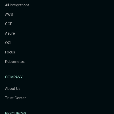
All Integrations
AWS
GCP
Azure
OCI
Focus
Kubernetes
COMPANY
About Us
Trust Center
RESOURCES