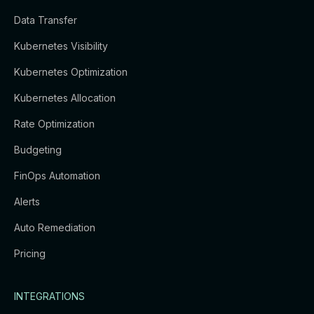
Data Transfer
Kubernetes Visibility
Kubernetes Optimization
Kubernetes Allocation
Rate Optimization
Budgeting
FinOps Automation
Alerts
Auto Remediation
Pricing
INTEGRATIONS