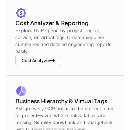
Cost Analyzer & Reporting
Explore GCP spend by project, region,
service, or virtual tags. Create executive
summaries and detailed engineering reports
easily.
Cost Analyzer
Business Hierarchy & Virtual Tags
Assign every GCP dollar to the correct team
or project—even where native labels are
missing. Simplify showback and chargeback
with full organizational mapping.