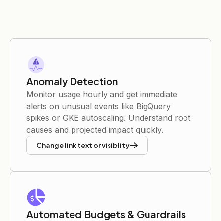
Anomaly Detection
Monitor usage hourly and get immediate
alerts on unusual events like BigQuery
spikes or GKE autoscaling. Understand root
causes and projected impact quickly.
Change link text or visiblity
Automated Budgets & Guardrails