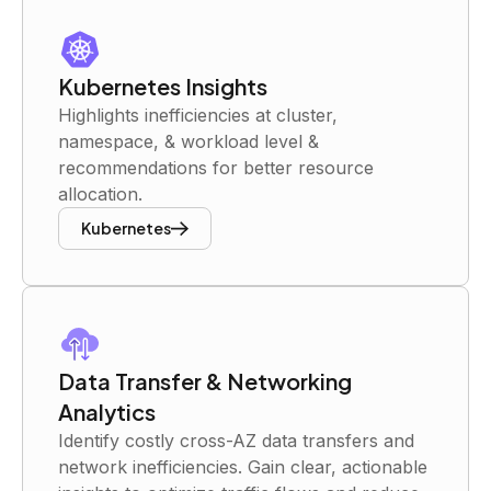
Kubernetes Insights
Highlights inefficiencies at cluster,
namespace, & workload level &
recommendations for better resource
allocation.
Kubernetes
Data Transfer & Networking
Analytics
Identify costly cross-AZ data transfers and
network inefficiencies. Gain clear, actionable