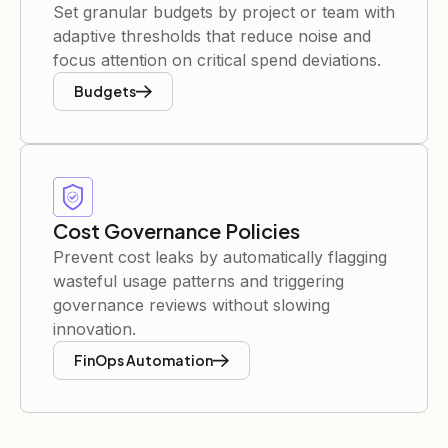
Set granular budgets by project or team with
adaptive thresholds that reduce noise and
focus attention on critical spend deviations.
Budgets
Cost Governance Policies
Prevent cost leaks by automatically flagging
wasteful usage patterns and triggering
governance reviews without slowing
innovation.
FinOps Automation