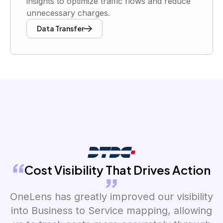
insights to optimize traffic flows and reduce
unnecessary charges.
Data Transfer
Cost Visibility That Drives Action
OneLens has greatly improved our visibility
into Business to Service mapping, allowing