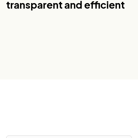
transparent and efficient