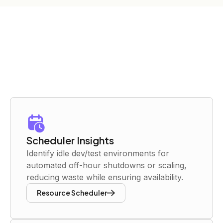
Scheduler Insights
Identify idle dev/test environments for
automated off-hour shutdowns or scaling,
reducing waste while ensuring availability.
Resource Scheduler