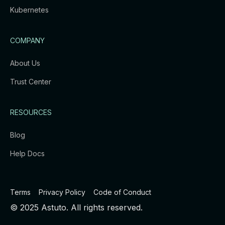
Kubernetes
COMPANY
About Us
Trust Center
RESOURCES
Blog
Help Docs
Terms
Privacy Policy
Code of Conduct
© 2025 Astuto. All rights reserved.