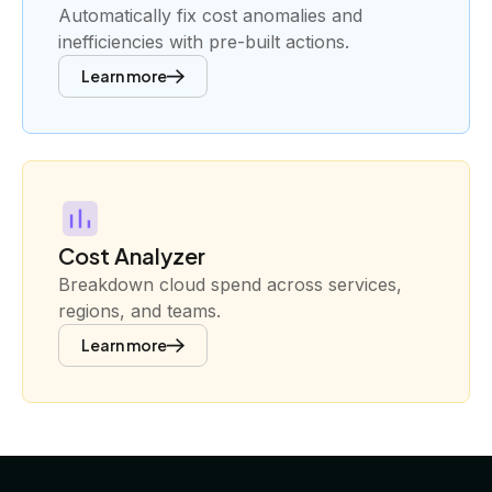
Automatically fix cost anomalies and
inefficiencies with pre-built actions.
Learn more
Cost Analyzer
Breakdown cloud spend across services,
regions, and teams.
Learn more