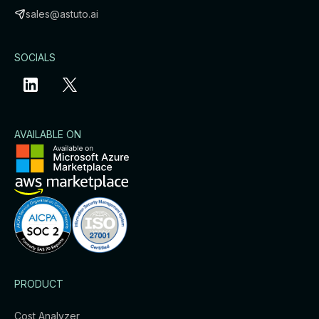
sales@astuto.ai
SOCIALS
AVAILABLE ON
PRODUCT
Cost Analyzer