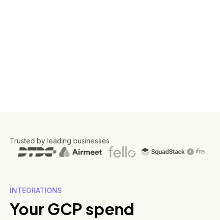
Trusted by leading businesses
INTEGRATIONS
Your GCP spend