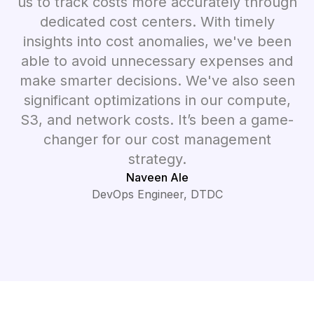
us to track costs more accurately through
dedicated cost centers. With timely
insights into cost anomalies, we've been
able to avoid unnecessary expenses and
make smarter decisions. We've also seen
significant optimizations in our compute,
S3, and network costs. It’s been a game-
changer for our cost management
strategy.
Naveen Ale
DevOps Engineer, DTDC