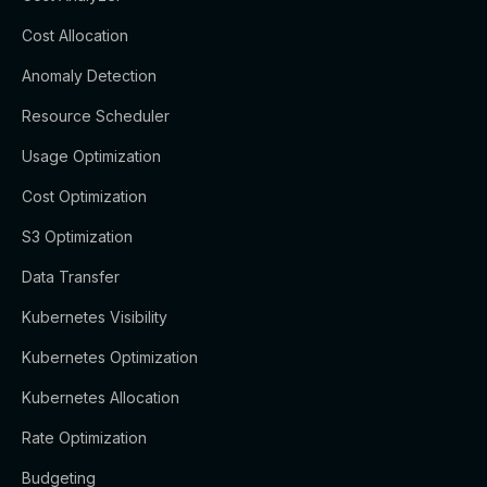
Cost Allocation
Anomaly Detection
Resource Scheduler
Usage Optimization
Cost Optimization
S3 Optimization
Data Transfer
Kubernetes Visibility
Kubernetes Optimization
Kubernetes Allocation
Rate Optimization
Budgeting