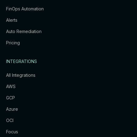
FinOps Automation
Alerts
Auto Remediation
Pricing
INTEGRATIONS
All Integrations
AWS
GCP
Azure
OCI
Focus