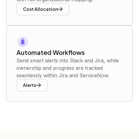
Cost Allocation
Automated Workflows
Send smart alerts into Slack and Jira, while
ownership and progress are tracked
seamlessly within Jira and ServiceNow.
Alerts