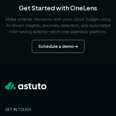
Get Started with OneLens
Make smarter decisions with your cloud budget using
AI-driven insights, anomaly detection, and automated
cost-saving actions—all in one seamless platform.
Schedule a demo
GET IN TOUCH