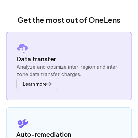
Get the most out of OneLens
Data transfer
Analyze and optimize inter-region and inter-
zone data transfer charges.
Learn more
Auto-remediation