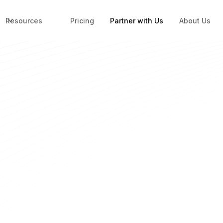
Resources
Pricing
Partner with Us
About Us
Ops for
Build Your Fin
Full Name
*
Work email ID
*
ligence in one platform —
Company Name
*
t around tool limitations.
lt for the partners who
Contact number