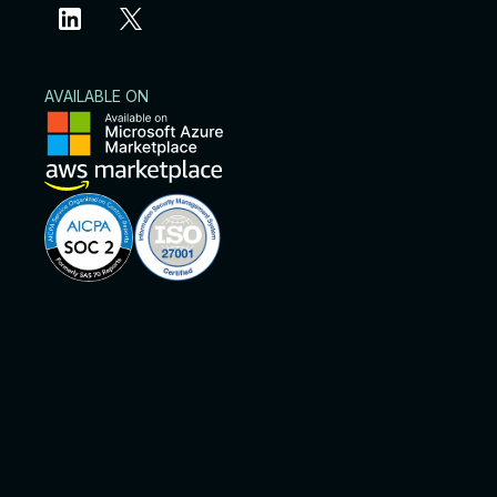
AVAILABLE ON