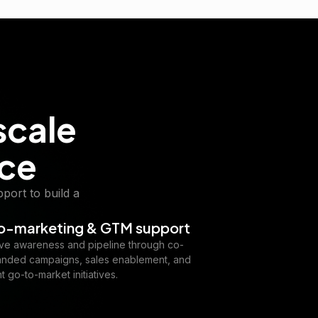
scale
nce
port to build a
o-marketing & GTM support
ive awareness and pipeline through co-
anded campaigns, sales enablement, and
nt go-to-market initiatives.