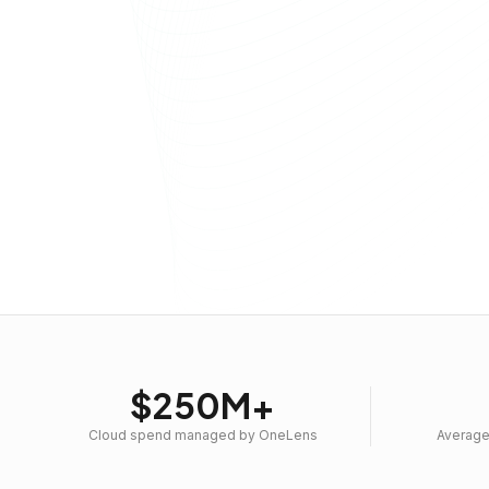
$250M+
Cloud spend managed by OneLens
Average