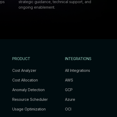
Ops
strategic guidance, technical support, and
ongoing enablement.
PRODUCT
INTEGRATIONS
Cost Analyzer
All Integrations
Cost Allocation
AWS
Anomaly Detection
GCP
Resource Scheduler
Azure
Usage Optimization
OCI