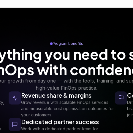
Program benefits
ything you need to 
nOps with confide
our growth from day one — with the tools, training, and sup
high-value FinOps practice.
Revenue share & margins
C
ty,
Grow revenue with scalable FinOps services
Dr
and measurable cost optimization outcomes for
br
your customers.
joi
Dedicated partner success
y
Work with a dedicated partner team for