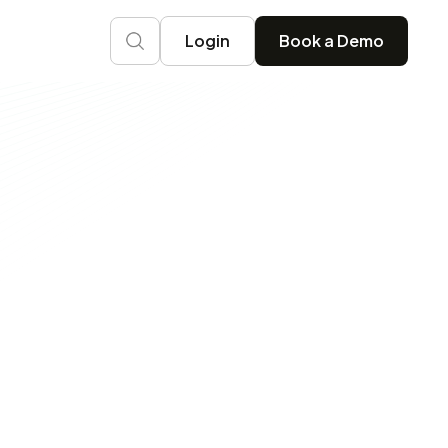
Login
Book a Demo
Ops Practice with OneLens