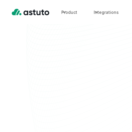
Product
Integrations
Enterprise Fin
Modern Cloud
Partners
OneLens unifies cloud, Kubernetes, and AI cost intel
helping your practice scale with every engagement, no
Trusted by DevOps, cloud and engineering teams. Bui
serve them.
Trusted by partners worldwide