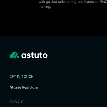
with guided onboarding and hands-on Fin
training.
GET IN TOUCH
sales@astuto.ai
SOCIALS