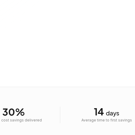
Message
14
30%
days
 cost savings delivered
Average time to first savings