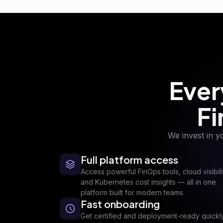
Ever
Fi
We invest in y
Full platform access
Access powerful FinOps tools, cloud visibili
and Kubernetes cost insights — all in one
platform built for modern teams.
Fast onboarding
Get certified and deployment-ready quickl