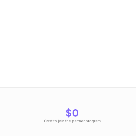
$0
Cost to join the partner program