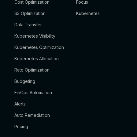
Cost Optimization
Focus
S3 Optimization
Kubernetes
Data Transfer
Kubernetes Visibility
Kubernetes Optimization
Kubernetes Allocation
Rate Optimization
Budgeting
FinOps Automation
Alerts
Auto Remediation
Pricing