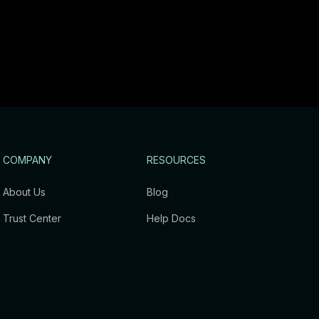
COMPANY
RESOURCES
About Us
Blog
Trust Center
Help Docs